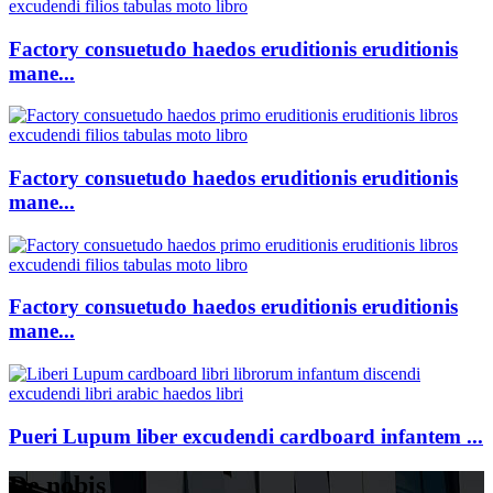
Factory consuetudo haedos eruditionis eruditionis
mane...
Factory consuetudo haedos eruditionis eruditionis
mane...
Factory consuetudo haedos eruditionis eruditionis
mane...
Pueri Lupum liber excudendi cardboard infantem ...
De nobis