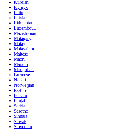
Kurdish
Kyrgyz
Latin
Latvian
Lithuanian
Luxembou..
Macedonian
Malagasy
Malay
Malayalam
Maltese
Maori
Marathi
Mongolian
Burmese
Nepali
Norwegian
Pashto
Persian
Punjabi
Serbian
Sesotho
Sinhala
Slovak
Slovenian