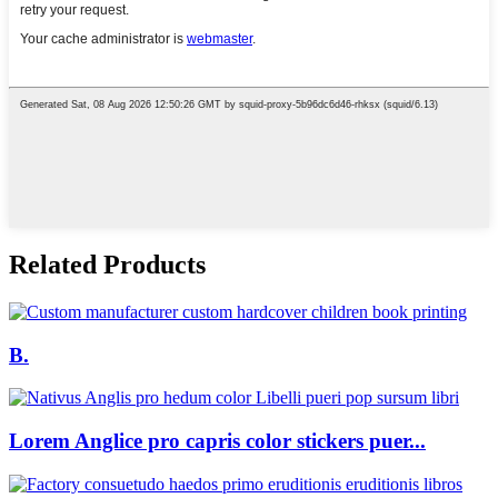
Related Products
B.
Lorem Anglice pro capris color stickers puer...