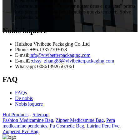
clientibus ex toto orbe terrarum.
Nostra sententia est "Customer noster deus et qualitas" primo
loco ponitur. Cogitare pro clientibus quovis tempore. Solve
problema ad prioritatem"
Nobis loquere
Huizhou Vivibette Packaging Co.,Ltd
Phone: +86-13352793058
E-mail:
info@vivibetterpackaging.com
E-mail2:
cissy_zhang88@vivibetterpackaging.com
Whatsapp: 008613926507061
FAQ
FAQs
De nobis
Nobis loquere
Hot Products
-
Sitemap
Fashion Medicamine Bag
,
Zipper Medicamine Bag
,
Pera
medicamine pendentes
,
Pu Cosmetic Bag
,
Latrina Pera Pvc
,
Zippered Pvc Bag
,