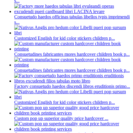
s...
Consuetudo haedos officinas tabulas libellos typis imprimendi
s...
Customized English for kid color stickers children p...
Consuetudines fabricantes mores hardcover children book p...
Consuetudines fabricantes mores hardcover children book p...
Factory consuetudo haedos discendi libros eruditionis primo...
Customized English for kid color stickers children p...
Custom pop up superior quality price hardcover ...