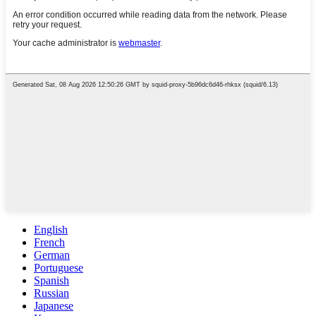
English
French
German
Portuguese
Spanish
Russian
Japanese