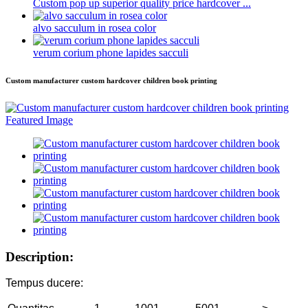
Custom pop up superior quality price hardcover ...
alvo sacculum in rosea color
verum corium phone lapides sacculi
Custom manufacturer custom hardcover children book printing
Description:
Tempus ducere: