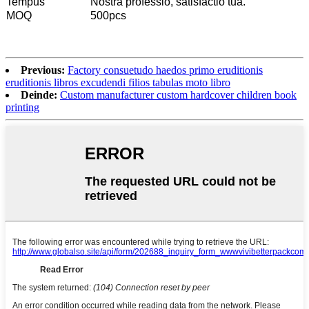
Tempus
Nostra professio, satisfactio tua.
MOQ
500pcs
Previous:
Factory consuetudo haedos primo eruditionis
eruditionis libros excudendi filios tabulas moto libro
Deinde:
Custom manufacturer custom hardcover children book
printing