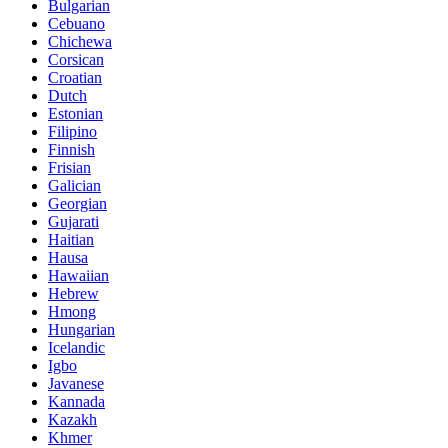
Bulgarian
Cebuano
Chichewa
Corsican
Croatian
Dutch
Estonian
Filipino
Finnish
Frisian
Galician
Georgian
Gujarati
Haitian
Hausa
Hawaiian
Hebrew
Hmong
Hungarian
Icelandic
Igbo
Javanese
Kannada
Kazakh
Khmer