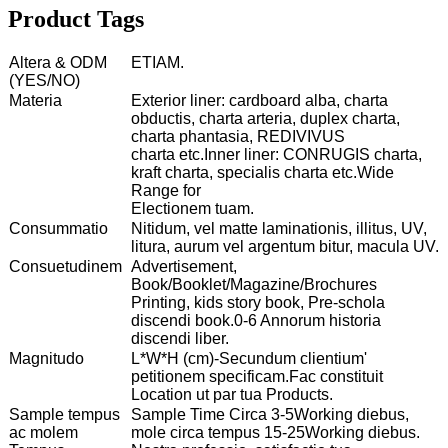
Product Tags
Altera & ODM
ETIAM.
(YES/NO)
Materia
Exterior liner: cardboard alba, charta
obductis, charta arteria, duplex charta,
charta phantasia, REDIVIVUS
charta etc.Inner liner: CONRUGIS charta,
kraft charta, specialis charta etc.Wide
Range for
Electionem tuam.
Consummatio
Nitidum, vel matte laminationis, illitus, UV,
litura, aurum vel argentum bitur, macula UV.
Consuetudinem
Advertisement,
Book/Booklet/Magazine/Brochures
Printing, kids story book, Pre-schola
discendi book.0-6 Annorum historia
discendi liber.
Magnitudo
L*W*H (cm)-Secundum clientium'
petitionem specificam.Fac constituit
Location ut par tua Products.
Sample tempus
Sample Time Circa 3-5Working diebus,
ac molem
mole circa tempus 15-25Working diebus.