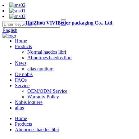
HuiZhou VIVIBetter packaging Co., Ltd.
English
Home
Products
Normal haedos libri
Abnormes haedos libri
News
alias nuntium
De nobis
FAQs
Service
OEM/ODM Service
Warranty Policy
Nobis loquere
alius
Home
Products
Abnormes haedos libri