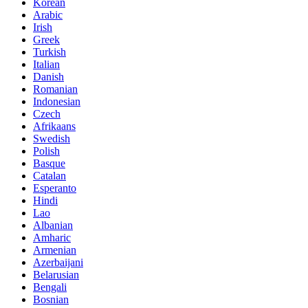
Korean
Arabic
Irish
Greek
Turkish
Italian
Danish
Romanian
Indonesian
Czech
Afrikaans
Swedish
Polish
Basque
Catalan
Esperanto
Hindi
Lao
Albanian
Amharic
Armenian
Azerbaijani
Belarusian
Bengali
Bosnian