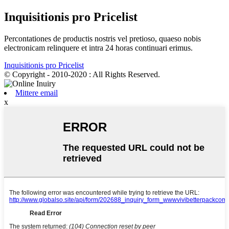
Inquisitionis pro Pricelist
Percontationes de productis nostris vel pretioso, quaeso nobis
electronicam relinquere et intra 24 horas continuari erimus.
Inquisitionis pro Pricelist
© Copyright - 2010-2020 : All Rights Reserved.
Mittere email
x