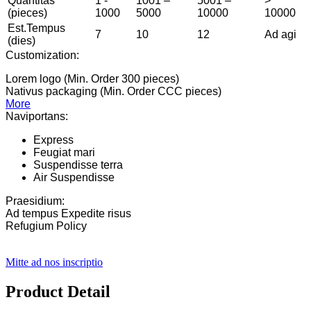
Quantitas
1 -
1001 –
5001 –
>
(pieces)
1000
5000
10000
10000
Est.Tempus
7
10
12
Ad agi
(dies)
Customization:
Lorem logo (Min. Order 300 pieces)
Nativus packaging (Min. Order CCC pieces)
More
Naviportans:
Express
Feugiat mari
Suspendisse terra
Air Suspendisse
Praesidium:
Ad tempus Expedite risus
Refugium Policy
Mitte ad nos inscriptio
Product Detail