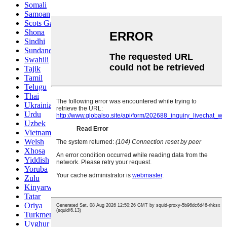
Somali
Samoan
Scots Gaelic
Shona
Sindhi
Sundanese
Swahili
Tajik
Tamil
Telugu
Thai
Ukrainian
Urdu
Uzbek
Vietnamese
Welsh
Xhosa
Yiddish
Yoruba
Zulu
Kinyarwanda
Tatar
Oriya
Turkmen
Uyghur