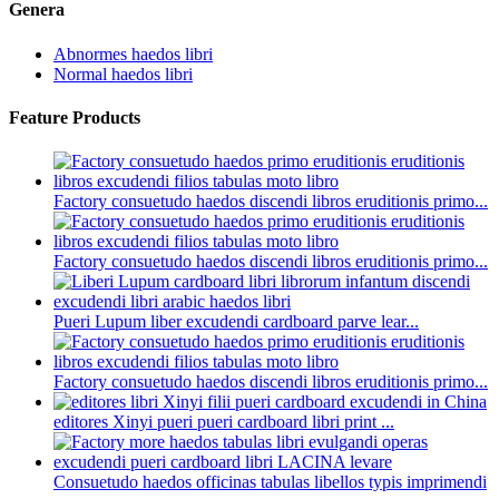
Genera
Abnormes haedos libri
Normal haedos libri
Feature Products
Factory consuetudo haedos discendi libros eruditionis primo...
Factory consuetudo haedos discendi libros eruditionis primo...
Pueri Lupum liber excudendi cardboard parve lear...
Factory consuetudo haedos discendi libros eruditionis primo...
editores Xinyi pueri pueri cardboard libri print ...
Consuetudo haedos officinas tabulas libellos typis imprimendi