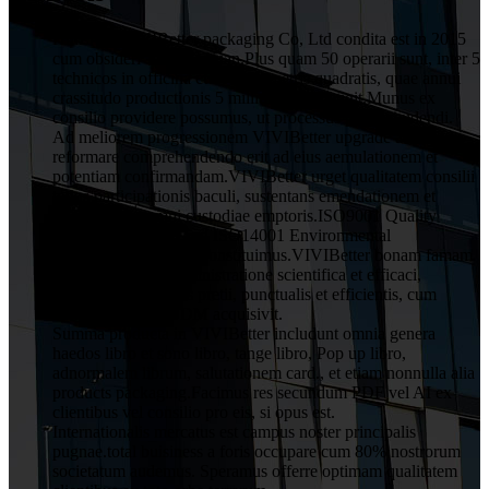
HuiZhou VIVIBetter packaging Co, Ltd condita est in 2015
cum obsideri 1 decies Yuan.Plus quam 50 operarii sunt, inter 5
technicos in officina cum 1000 metris quadratis, quae annui
crassitudo productionis 5 millium Yuan attigit.Munus ex
consilio providere possumus, ut processus post excudendi.
Ad meliorem progressionem VIVIBetter upgrade ac
reformare comprehendendo erit ad eius aemulationem et
potentiam confirmandam.VIVIBetter urget qualitatem consilii
totius participationis baculi, sustentans emendationem et
obligationem omni custodiae emptoris.ISO9001 Quality
Assurance System and ISO14001 Environmental
Management System constituimus.VIVIBetter bonam famam
a clientibus cum administratione scientifica et efficaci,
qualitatis rationabilis pretii, punctualis et efficientis, cum
servitio OEM et ODM acquisivit.
Summa producta in VIVIBetter includunt omnia genera
haedos libro et sono libro, tange libro, Pop up libro,
adnormalem librum, salutationem card., et etiam nonnulla alia
products packaging.Facimus res secundum PDF vel AI ex
clientibus vel consilio pro eis, si opus est.
Internationalis mercatus est campus noster principalis
pugnae.total buisiness a foris occupare cum 80% nostrorum
societatum audemus. Speramus offerre optimam qualitatem