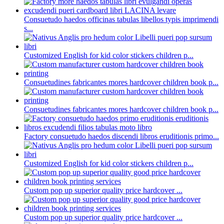
Consuetudo haedos officinas tabulas libellos typis imprimendi
s...
Customized English for kid color stickers children p...
Consuetudines fabricantes mores hardcover children book p...
Consuetudines fabricantes mores hardcover children book p...
Factory consuetudo haedos discendi libros eruditionis primo...
Customized English for kid color stickers children p...
Custom pop up superior quality price hardcover ...
Custom pop up superior quality price hardcover ...