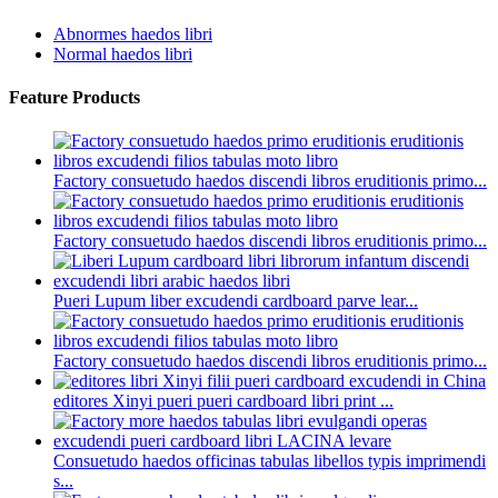
Abnormes haedos libri
Normal haedos libri
Feature Products
Factory consuetudo haedos discendi libros eruditionis primo...
Factory consuetudo haedos discendi libros eruditionis primo...
Pueri Lupum liber excudendi cardboard parve lear...
Factory consuetudo haedos discendi libros eruditionis primo...
editores Xinyi pueri pueri cardboard libri print ...
Consuetudo haedos officinas tabulas libellos typis imprimendi
s...