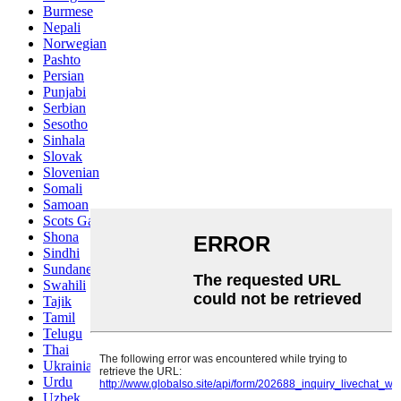
Burmese
Nepali
Norwegian
Pashto
Persian
Punjabi
Serbian
Sesotho
Sinhala
Slovak
Slovenian
Somali
Samoan
Scots Gaelic
Shona
Sindhi
Sundanese
Swahili
Tajik
Tamil
Telugu
Thai
Ukrainian
Urdu
Uzbek