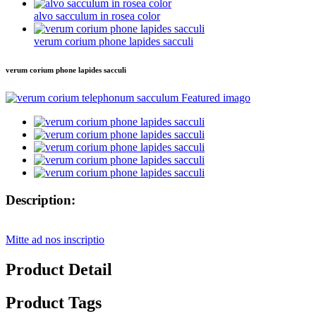
alvo sacculum in rosea color
verum corium phone lapides sacculi
verum corium phone lapides sacculi
Description:
Mitte ad nos inscriptio
Product Detail
Product Tags