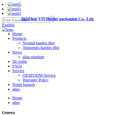
HuiZhou VIVIBetter packaging Co., Ltd.
English
Home
Products
Normal haedos libri
Abnormes haedos libri
News
alias nuntium
De nobis
FAQs
Service
OEM/ODM Service
Warranty Policy
Nobis loquere
alius
Home
alius
Genera