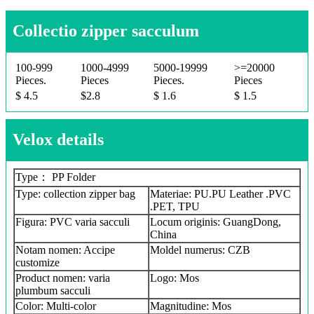
Collectio zipper sacculum
100-999
1000-4999
5000-19999
>=20000
Pieces.
Pieces
Pieces.
Pieces
$ 4.5
$2.8
$ 1.6
$ 1.5
Velox details
Type： PP Folder
Type: collection zipper bag
Materiae: PU.PU Leather .PVC
.PET, TPU
Figura: PVC varia sacculi
Locum originis: GuangDong,
China
Notam nomen: Accipe
Moldel numerus: CZB
customize
Product nomen: varia
Logo: Mos
plumbum sacculi
Color: Multi-color
Magnitudine: Mos