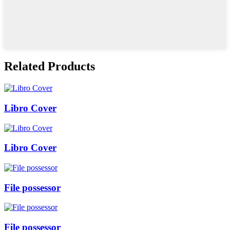
Related Products
Libro Cover
Libro Cover
File possessor
File possessor