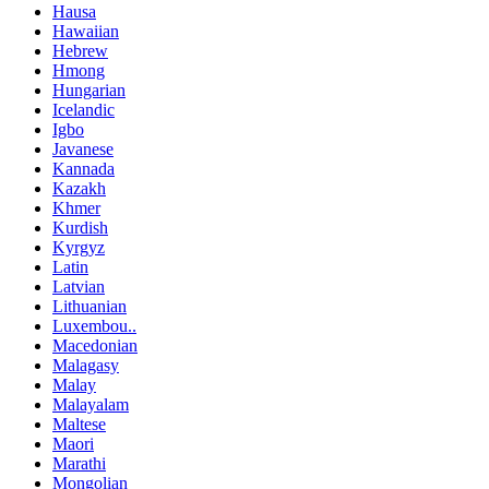
Hausa
Hawaiian
Hebrew
Hmong
Hungarian
Icelandic
Igbo
Javanese
Kannada
Kazakh
Khmer
Kurdish
Kyrgyz
Latin
Latvian
Lithuanian
Luxembou..
Macedonian
Malagasy
Malay
Malayalam
Maltese
Maori
Marathi
Mongolian