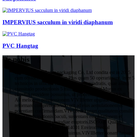
IMPERVIUS sacculum in viridi diaphanum
PVC Hangtag
De nobis
HuiZhou VIVIBetter packaging Co, Ltd condita est in 2015
cum obsideri 1 decies Yuan.Plus quam 50 operarii sunt, inter 5
technicos in officina cum 1000 metris quadratis, quae annui
crassitudo productionis 5 millium Yuan attigit.Munus ex
consilio providere possumus, ut processus post excudendi.
Ad meliorem progressionem VIVIBetter upgrade ac
reformare comprehendendo erit ad eius aemulationem et
potentiam confirmandam.VIVIBetter urget qualitatem consilii
totius participationis baculi, sustentans emendationem et
obligationem omni custodiae emptoris.ISO9001 Quality
Assurance System and ISO14001 Environmental
Management System constituimus.VIVIBetter bonam famam