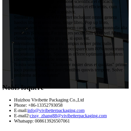
a clientibus cum administratione scientifica et efficaci,
qualitatis rationabilis pretii, punctualis et efficientis, cum
servitio OEM et ODM acquisivit.
Summa producta in VIVIBetter includunt omnia genera
haedos libro et sono libro, tange libro, Pop up libro,
adnormalem librum, salutationem card., et etiam nonnulla alia
products packaging.Facimus res secundum PDF vel AI ex
clientibus vel consilio pro eis, si opus est.
Internationalis mercatus est campus noster principalis
pugnae.total buisiness a foris occupare cum 80% nostrorum
societatum audemus. Speramus offerre optimam qualitatem
clientibus ex toto orbe terrarum.
Nostra sententia est "Customer noster deus et qualitas" primo
loco ponitur. Cogitare pro clientibus quovis tempore. Solve
problema ad prioritatem"
Nobis loquere
Huizhou Vivibette Packaging Co.,Ltd
Phone: +86-13352793058
E-mail:
info@vivibetterpackaging.com
E-mail2:
cissy_zhang88@vivibetterpackaging.com
Whatsapp: 008613926507061