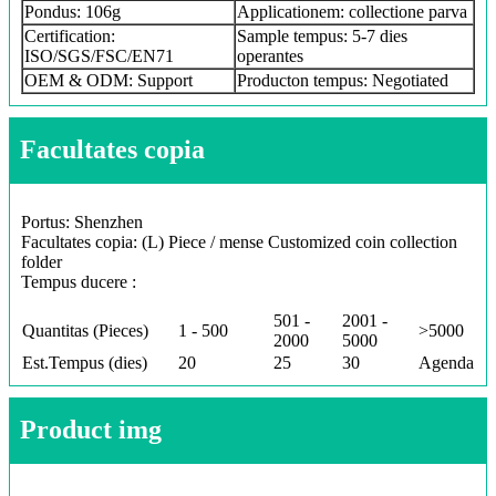
Pondus: 106g
Applicationem: collectione parva
Certification:
Sample tempus: 5-7 dies
ISO/SGS/FSC/EN71
operantes
OEM & ODM: Support
Producton tempus: Negotiated
Facultates copia
Portus: Shenzhen
Facultates copia: (L) Piece / mense Customized coin collection
folder
Tempus ducere :
501 -
2001 -
Quantitas (Pieces)
1 - 500
>5000
2000
5000
Est.Tempus (dies)
20
25
30
Agenda
Product img