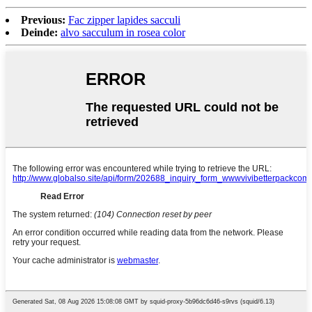
Previous:
Fac zipper lapides sacculi
Deinde:
alvo sacculum in rosea color