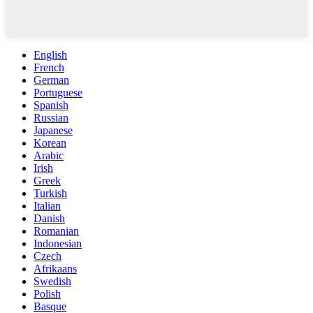
English
French
German
Portuguese
Spanish
Russian
Japanese
Korean
Arabic
Irish
Greek
Turkish
Italian
Danish
Romanian
Indonesian
Czech
Afrikaans
Swedish
Polish
Basque