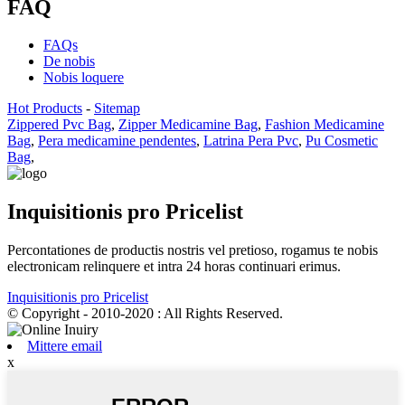
FAQ
FAQs
De nobis
Nobis loquere
Hot Products
-
Sitemap
Zippered Pvc Bag
,
Zipper Medicamine Bag
,
Fashion Medicamine
Bag
,
Pera medicamine pendentes
,
Latrina Pera Pvc
,
Pu Cosmetic
Bag
,
Inquisitionis pro Pricelist
Percontationes de productis nostris vel pretioso, rogamus te nobis
electronicam relinquere et intra 24 horas continuari erimus.
Inquisitionis pro Pricelist
© Copyright - 2010-2020 : All Rights Reserved.
Mittere email
x