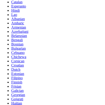
Catalan
Esperanto
Hindi
Lao
Albanian
Amharic
Armenian
Azerbaijani
Belarusian
Bengali
Bosnian
Bulgarian
Cebuano
Chichewa
Corsican
Croatian
Dutch
Estonian
Filipino
Finnish
Frisian
Galician
Georgian
Gujarati
Haitian