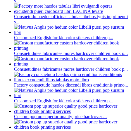
s...
Consuetudo haedos officinas tabulas libellos typis imprimendi
s...
Customized English for kid color stickers children p...
Consuetudines fabricantes mores hardcover children book p...
Consuetudines fabricantes mores hardcover children book p...
Factory consuetudo haedos discendi libros eruditionis primo...
Customized English for kid color stickers children p...
Custom pop up superior quality price hardcover ...