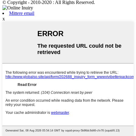
© Copyright - 2010-2020 : All Rights Reserved.
Mittere email
x