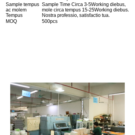
Sample tempus
Sample Time Circa 3-5Working diebus,
ac molem
mole circa tempus 15-25Working diebus.
Tempus
Nostra professio, satisfactio tua.
MOQ
500pcs