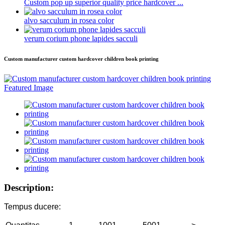
Custom pop up superior quality price hardcover ...
alvo sacculum in rosea color
verum corium phone lapides sacculi
Custom manufacturer custom hardcover children book printing
Description:
Tempus ducere: