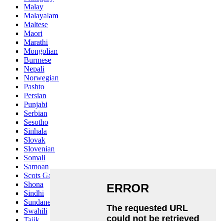
Malay
Malayalam
Maltese
Maori
Marathi
Mongolian
Burmese
Nepali
Norwegian
Pashto
Persian
Punjabi
Serbian
Sesotho
Sinhala
Slovak
Slovenian
Somali
Samoan
Scots Gaelic
Shona
Sindhi
Sundanese
Swahili
Tajik