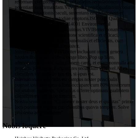
reformare comprehendendo erit ad eius aemulationem et
potentiam confirmandam.VIVIBetter urget qualitatem consilii
totius participationis baculi, sustentans emendationem et
obligationem omni custodiae emptoris.ISO9001 Quality
Assurance System and ISO14001 Environmental
Management System constituimus.VIVIBetter bonam famam
a clientibus cum administratione scientifica et efficaci,
qualitatis rationabilis pretii, punctualis et efficientis, cum
servitio OEM et ODM acquisivit.
Summa producta in VIVIBetter includunt omnia genera
haedos libro et sono libro, tange libro, Pop up libro,
adnormalem librum, salutationem card., et etiam nonnulla alia
products packaging.Facimus res secundum PDF vel AI ex
clientibus vel consilio pro eis, si opus est.
Internationalis mercatus est campus noster principalis
pugnae.total buisiness a foris occupare cum 80% nostrorum
societatum audemus. Speramus offerre optimam qualitatem
clientibus ex toto orbe terrarum.
Nostra sententia est "Customer noster deus et qualitas" primo
loco ponitur. Cogitare pro clientibus quovis tempore. Solve
problema ad prioritatem"
Nobis loquere