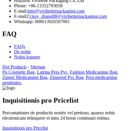
Huizhou Vivibette Packaging Co.,Ltd
Phone: +86-13352793058
E-mail:
info@vivibetterpackaging.com
E-mail2:
cissy_zhang88@vivibetterpackaging.com
Whatsapp: 008613926507061
FAQ
FAQs
De nobis
Nobis loquere
Hot Products
-
Sitemap
Pu Cosmetic Bag
,
Latrina Pera Pvc
,
Fashion Medicamine Bag
,
Zipper Medicamine Bag
,
Zippered Pvc Bag
,
Pera medicamine
pendentes
,
Inquisitionis pro Pricelist
Percontationes de productis nostris vel pretioso, quaeso nobis
electronicam relinquere et intra 24 horas continuari erimus.
Inquisitionis pro Pricelist