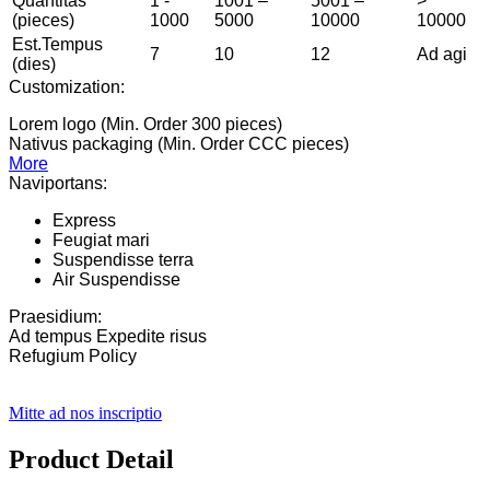
Quantitas
1 -
1001 –
5001 –
>
(pieces)
1000
5000
10000
10000
Est.Tempus
7
10
12
Ad agi
(dies)
Customization:
Lorem logo (Min. Order 300 pieces)
Nativus packaging (Min. Order CCC pieces)
More
Naviportans:
Express
Feugiat mari
Suspendisse terra
Air Suspendisse
Praesidium:
Ad tempus Expedite risus
Refugium Policy
Mitte ad nos inscriptio
Product Detail