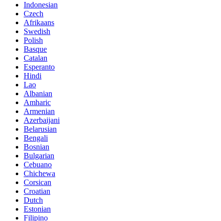
Indonesian
Czech
Afrikaans
Swedish
Polish
Basque
Catalan
Esperanto
Hindi
Lao
Albanian
Amharic
Armenian
Azerbaijani
Belarusian
Bengali
Bosnian
Bulgarian
Cebuano
Chichewa
Corsican
Croatian
Dutch
Estonian
Filipino