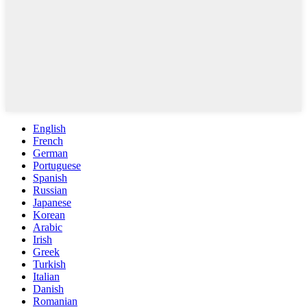
English
French
German
Portuguese
Spanish
Russian
Japanese
Korean
Arabic
Irish
Greek
Turkish
Italian
Danish
Romanian