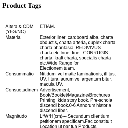
Product Tags
Altera & ODM
ETIAM.
(YES/NO)
Materia
Exterior liner: cardboard alba, charta
obductis, charta arteria, duplex charta,
charta phantasia, REDIVIVUS
charta etc.Inner liner: CONRUGIS
charta, kraft charta, specialis charta
etc.Wide Range for
Electionem tuam.
Consummatio
Nitidum, vel matte laminationis, illitus,
UV, litura, aurum vel argentum bitur,
macula UV.
Consuetudinem
Advertisement,
Book/Booklet/Magazine/Brochures
Printing, kids story book, Pre-schola
discendi book.0-6 Annorum historia
discendi liber.
Magnitudo
L*W*H(cm)--- Secundum clientium
petitionem specificam.Fac constituit
Location ut par tua Products.