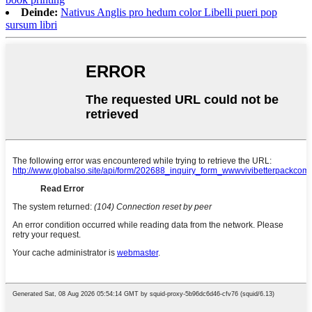
Deinde:
Nativus Anglis pro hedum color Libelli pueri pop
sursum libri