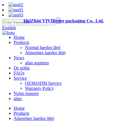
HuiZhou VIVIBetter packaging Co., Ltd.
English
Home
Products
Normal haedos libri
Abnormes haedos libri
News
alias nuntium
De nobis
FAQs
Service
OEM/ODM Service
Warranty Policy
Nobis loquere
alius
Home
Products
Abnormes haedos libri