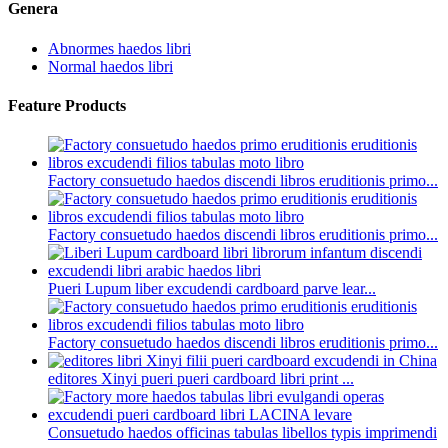
Genera
Abnormes haedos libri
Normal haedos libri
Feature Products
Factory consuetudo haedos discendi libros eruditionis primo...
Factory consuetudo haedos discendi libros eruditionis primo...
Pueri Lupum liber excudendi cardboard parve lear...
Factory consuetudo haedos discendi libros eruditionis primo...
editores Xinyi pueri pueri cardboard libri print ...
Consuetudo haedos officinas tabulas libellos typis imprimendi