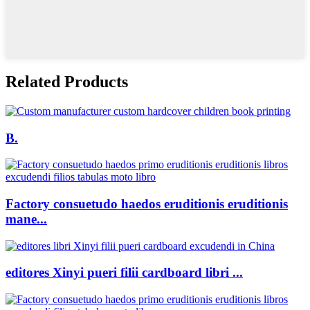
Related Products
B.
Factory consuetudo haedos eruditionis eruditionis
mane...
editores Xinyi pueri filii cardboard libri ...