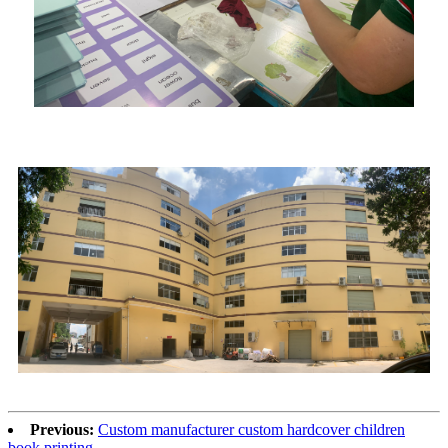
Previous:
Custom manufacturer custom hardcover children
book printing