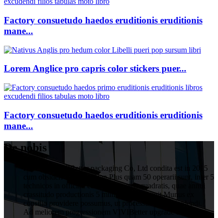
Factory consuetudo haedos eruditionis eruditionis
mane...
Lorem Anglice pro capris color stickers puer...
Factory consuetudo haedos eruditionis eruditionis
mane...
De nobis
HuiZhou VIVIBetter packaging Co, Ltd condita est in 2015
cum obsideri 1 decies Yuan.Plus quam 50 operarii sunt, inter 5
technicos in officina cum 1000 metris quadratis, quae annui
crassitudo productionis 5 millium Yuan attigit.Munus ex
consilio providere possumus, ut processus post excudendi.
Ad meliorem progressionem VIVIBetter upgrade ac