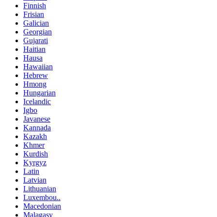
Finnish
Frisian
Galician
Georgian
Gujarati
Haitian
Hausa
Hawaiian
Hebrew
Hmong
Hungarian
Icelandic
Igbo
Javanese
Kannada
Kazakh
Khmer
Kurdish
Kyrgyz
Latin
Latvian
Lithuanian
Luxembou..
Macedonian
Malagasy